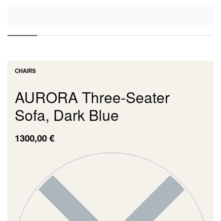
CHAIRS
AURORA Three-Seater
Sofa, Dark Blue
1300,00
€