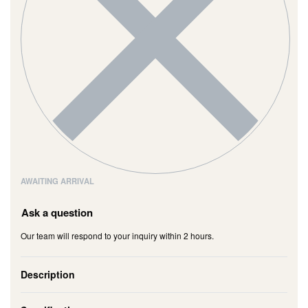
AWAITING ARRIVAL
Ask a question
Our team will respond to your inquiry within 2 hours.
Description