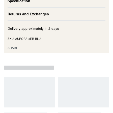
Specification
Returns and Exchanges
Delivery approximately in
2 days
AURORA-3ER-BLU
SHARE