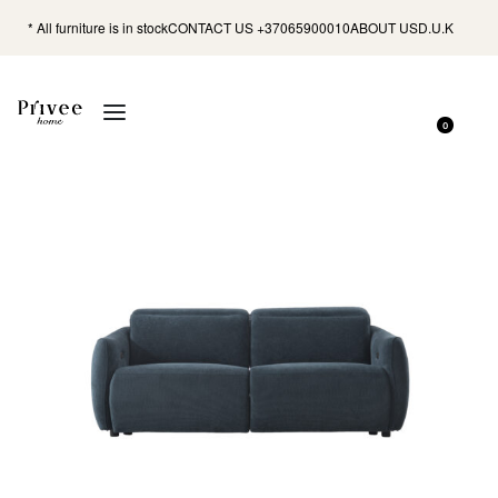
* All furniture is in stock
CONTACT US +37065900010
ABOUT US
D.U.K
0