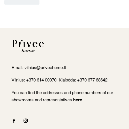
Email:
vilnius@priveehome.lt
Vilnius: +370 614 00070; Klaipėda: +370 677 68642
You can find the addresses and phone numbers of our
showrooms and representatives
here