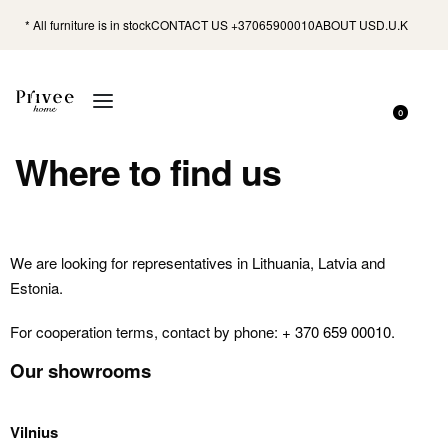
* All furniture is in stock
CONTACT US +37065900010
ABOUT US
D.U.K
0
Where to find us
We are looking for representatives in Lithuania, Latvia and
Estonia.
For cooperation terms, contact by phone:
+ 370 659 00010
.
Our showrooms
Vilnius