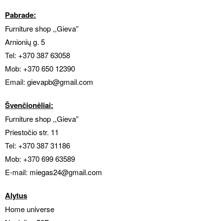
Pabrade:
Furniture shop ,,Gieva”
Arnionių g. 5
Tel:
+370 387 63058
Mob:
+370 650 12390
Email:
gievapb
@gmail.com
Švenčionėliai:
Furniture shop ,,Gieva”
Priestočio str. 11
Tel:
+370 387 31186
Mob:
+370 699 63589
E-mail:
miegas24@gmail.com
Alytus
Home universe