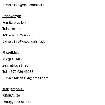
E-mail:
info@dainosbaldai.lt
Panevėžys:
Furniture gallery
Tulpių st. 1a
Tel:
+370 675 46595
E-mail:
info@baldugalerija.lt
Mažeikiai:
Miegas UAB
Žemaitijos str. 20
Tel:
+370 686 46283
E-mail:
miegas24@gmail.com
Marijampolė:
RIMBALDA
Draugystės st. 14a