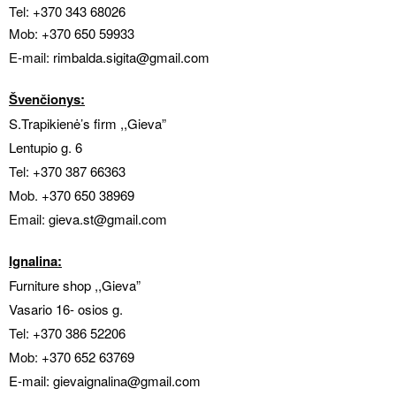
Tel:
+370 343 68026
Mob:
+370 650 59933
E-mail:
rimbalda.sigita@gmail.com
Švenčionys:
S.Trapikienė’s firm ,,Gieva”
Lentupio g. 6
Tel:
+370 387 66363
Mob.
+370 650 38969
Email:
gieva.
st@gmail.com
Ignalina:
Furniture shop ,,Gieva”
Vasario 16- osios g.
Tel:
+370 386 52206
Mob:
+370 652 63769
E-mail: gievaignalina@gmail.com