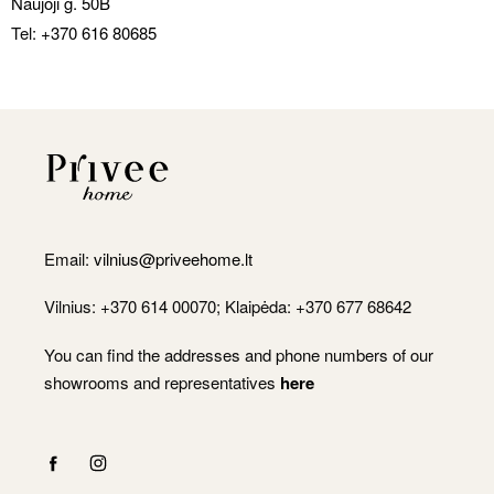
Naujoji g. 50B
Tel:
+370 616 80685
Email:
vilnius@priveehome.lt
Vilnius: +370 614 00070; Klaipėda: +370 677 68642
You can find the addresses and phone numbers of our
showrooms and representatives
here