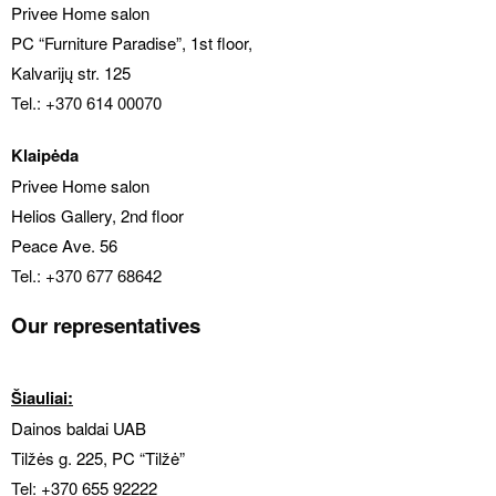
Privee Home salon
PC “Furniture Paradise”, 1st floor
,
Kalvarijų str. 125
Tel.: +370 614 00070
Klaipėda
Privee Home salon
Helios Gallery, 2nd floor
Peace Ave. 56
Tel.: +370 677 68642
Our representatives
Šiauliai:
Dainos baldai UAB
Tilžės g. 225, PC “Tilžė”
Tel:
+370 655 92222