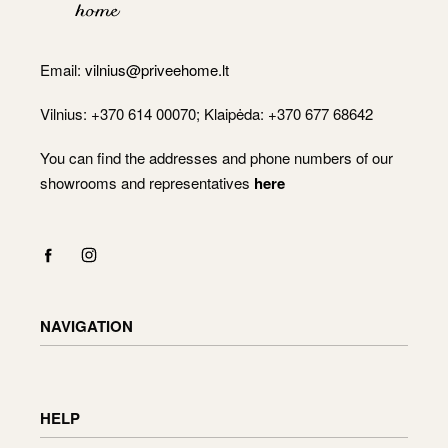
Email:
vilnius@priveehome.lt
Vilnius: +370 614 00070; Klaipėda: +370 677 68642
You can find the addresses and phone numbers of our
showrooms and representatives
here
NAVIGATION
Shop
Checkout
HELP
Cart