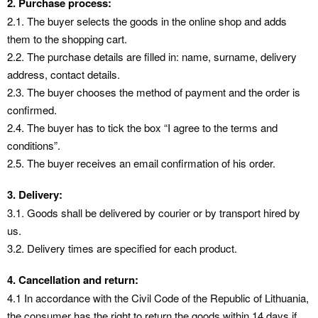
2. Purchase process:
2.1. The buyer selects the goods in the online shop and adds
them to the shopping cart.
2.2. The purchase details are filled in: name, surname, delivery
address, contact details.
2.3. The buyer chooses the method of payment and the order is
confirmed.
2.4. The buyer has to tick the box “I agree to the terms and
conditions”.
2.5. The buyer receives an email confirmation of his order.
3. Delivery:
3.1. Goods shall be delivered by courier or by transport hired by
us.
3.2. Delivery times are specified for each product.
4. Cancellation and return:
4.1 In accordance with the Civil Code of the Republic of Lithuania,
the consumer has the right to return the goods within 14 days if