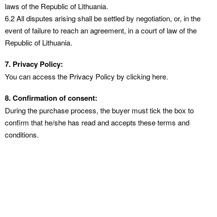
laws of the Republic of Lithuania.
6.2 All disputes arising shall be settled by negotiation, or, in the
event of failure to reach an agreement, in a court of law of the
Republic of Lithuania.
7. Privacy Policy:
You can access the
Privacy
Policy by clicking here.
8. Confirmation of consent:
During the purchase process, the buyer must tick the box to
confirm that he/she has read and accepts these terms and
conditions.