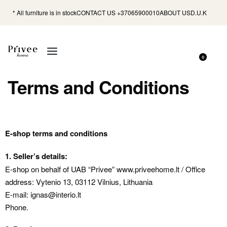
* All furniture is in stock
CONTACT US +37065900010
ABOUT US
D.U.K
0
Terms and Conditions
E-shop terms and conditions
1. Seller’s details:
E-shop on behalf of UAB “Privee” www.priveehome.lt / Office
address: Vytenio 13, 03112 Vilnius, Lithuania
E-mail: ignas@interio.lt
Phone.