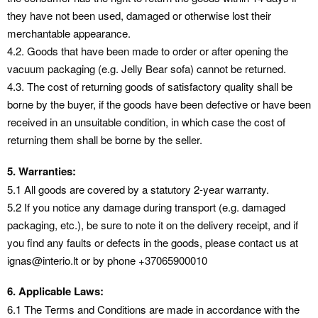
they have not been used, damaged or otherwise lost their
merchantable appearance.
4.2. Goods that have been made to order or after opening the
vacuum packaging (e.g. Jelly Bear sofa) cannot be returned.
4.3. The cost of returning goods of satisfactory quality shall be
borne by the buyer, if the goods have been defective or have been
received in an unsuitable condition, in which case the cost of
returning them shall be borne by the seller.
5. Warranties:
5.1 All goods are covered by a statutory 2-year warranty.
5.2 If you notice any damage during transport (e.g. damaged
packaging, etc.), be sure to note it on the delivery receipt, and if
you find any faults or defects in the goods, please contact us at
ignas@interio.lt or by phone +37065900010
6. Applicable Laws:
6.1 The Terms and Conditions are made in accordance with the