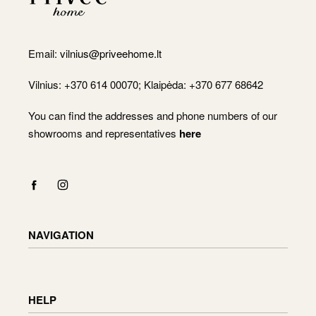
Email:
vilnius@priveehome.lt
Vilnius: +370 614 00070; Klaipėda: +370 677 68642
You can find the addresses and phone numbers of our
showrooms and representatives
here
NAVIGATION
Shop
Checkout
HELP
Cart