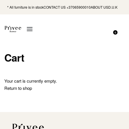
* All furniture is in stock
CONTACT US +37065900010
ABOUT US
D.U.K
0
Cart
Your cart is currently empty.
Return to shop