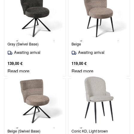
Dining Chair Mio / Raven 15,
Dining Chair Mio / Raven 30,
Gray (Swivel Base)
Beige
Awaiting arrival
Awaiting arrival
139,00
€
119,00
€
Read more
Read more
Dining Chair Mio / Raven 30,
Dining chair Simo/Odessa 30-
Beige (Swivel Base)
Conic KD, Light brown