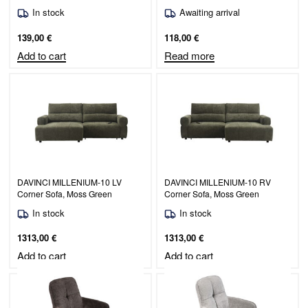
In stock
Awaiting arrival
139,00
€
118,00
€
Add to cart
Read more
DAVINCI MILLENIUM-10 LV
DAVINCI MILLENIUM-10 RV
Corner Sofa, Moss Green
Corner Sofa, Moss Green
In stock
In stock
1313,00
€
1313,00
€
Add to cart
Add to cart