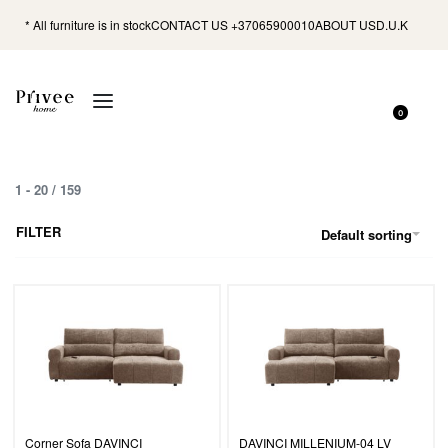
* All furniture is in stock
CONTACT US +37065900010
ABOUT US
D.U.K
0
1
-
20
/
159
FILTER
Default sorting
Corner Sofa DAVINCI
DAVINCI MILLENIUM-04 LV