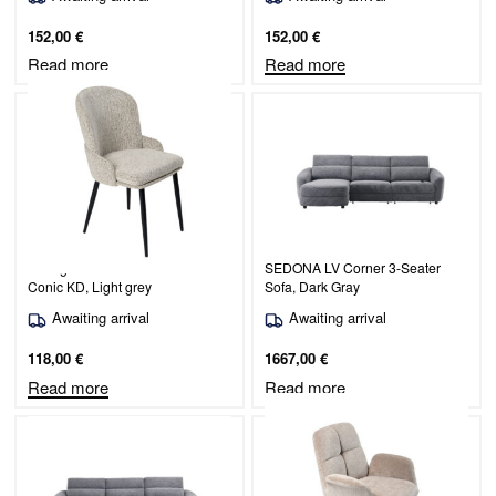
152,00
€
152,00
€
Read more
Read more
Dining chair Simo/Odessa 600-
SEDONA LV Corner 3-Seater
Conic KD, Light grey
Sofa, Dark Gray
Awaiting arrival
Awaiting arrival
118,00
€
1667,00
€
Read more
Read more