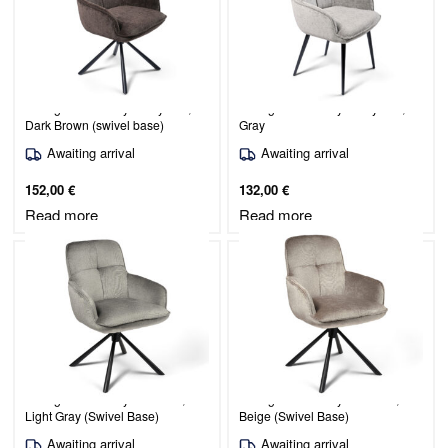
Dining Chair Burby / Judy 442,
Dining Chair Burby / Judy 451,
Dark Brown (swivel base)
Gray
Awaiting arrival
Awaiting arrival
152,00
€
132,00
€
Read more
Read more
Dining Chair Burby / Lotta 09,
Dining Chair Burby / Lotta 30,
Light Gray (Swivel Base)
Beige (Swivel Base)
Awaiting arrival
Awaiting arrival