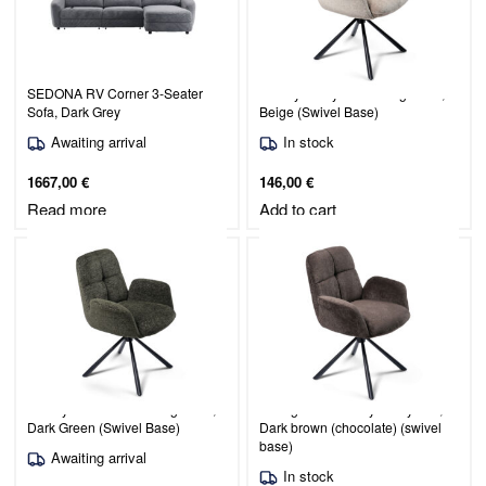
SEDONA RV Corner 3-Seater
Christy / Judy 171 Dining Chair,
Sofa, Dark Grey
Beige (Swivel Base)
Awaiting arrival
In stock
1667,00
€
146,00
€
Read more
Add to cart
Christy / Raven 78 Dining Chair,
Dining chair Christy / Judy 442,
Dark Green (Swivel Base)
Dark brown (chocolate) (swivel
base)
Awaiting arrival
In stock