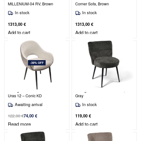
MILLENIUM-04 RV, Brown
Corner Sofa, Brown
In stock
In stock
1313,00
€
1313,00
€
Add to cart
Add to cart
-39% OFF
Dining Chair Duro / Coco 10 /
Dining Chair Mio / Raven 15,
Uras 12 – Conic KD
Gray
Awaiting arrival
In stock
122,00
€
74,00
€
119,00
€
Read more
Add to cart