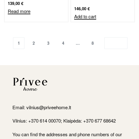
139,00
€
146,00
€
Read more
Add to cart
1
2
3
4
…
8
Email:
vilnius@priveehome.lt
Vilnius: +370 614 00070; Klaipėda: +370 677 68642
You can find the addresses and phone numbers of our