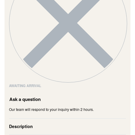
AWAITING ARRIVAL
Ask a question
Our team will respond to your inquiry within 2 hours.
Description