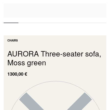
CHAIRS
AURORA Three-seater sofa,
Moss green
1300,00
€