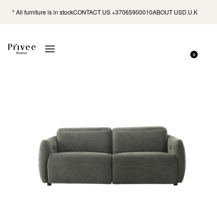
* All furniture is in stock
CONTACT US +37065900010
ABOUT US
D.U.K
0