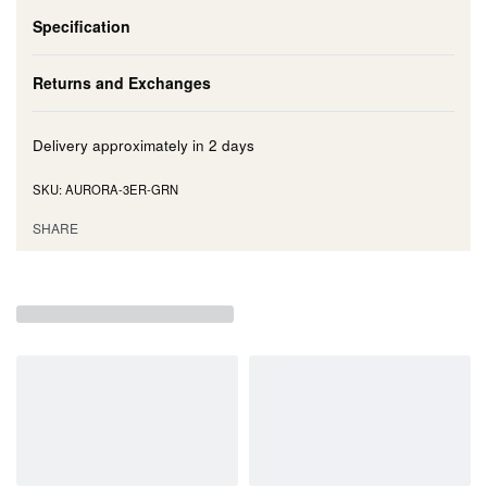
Specification
Returns and Exchanges
Delivery approximately in
2 days
AURORA-3ER-GRN
SHARE