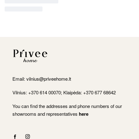
Email:
vilnius@priveehome.lt
Vilnius: +370 614 00070; Klaipėda: +370 677 68642
You can find the addresses and phone numbers of our
showrooms and representatives
here