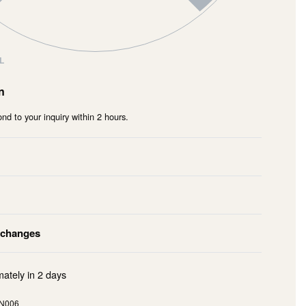
L
n
nd to your inquiry within 2 hours.
xchanges
mately in
2 days
N006