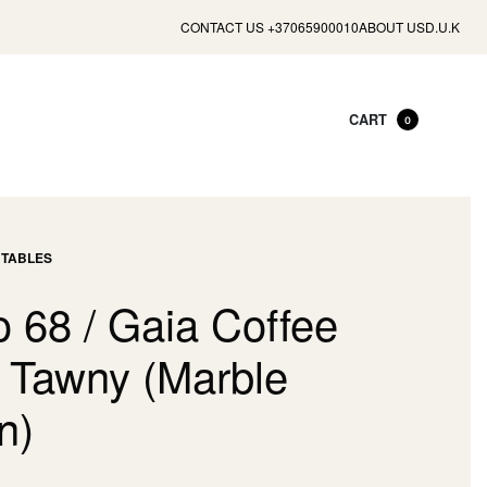
CONTACT US +37065900010
ABOUT US
D.U.K
CART
0
 TABLES
o 68 / Gaia Coffee
, Tawny (Marble
n)