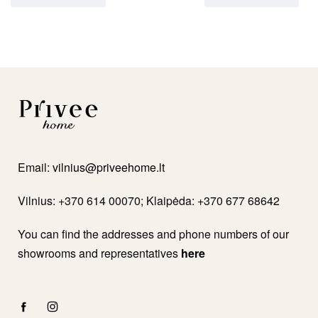
Email:
vilnius@priveehome.lt
Vilnius: +370 614 00070; Klaipėda: +370 677 68642
You can find the addresses and phone numbers of our
showrooms and representatives
here