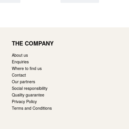
THE COMPANY
About us
Enquiries
Where to find us
Contact
Our partners
Social responsibility
Quality guarantee
Privacy Policy
Terms and Conditions