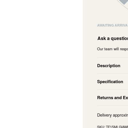
AWAITING ARRIVA
Ask a questio
Our team will respo
Description
Specification
Returns and E
Delivery approxi
TF15MLGIAW