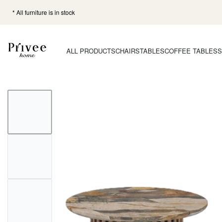
* All furniture is in stock
ALL PRODUCTS
CHAIRS
TABLES
COFFEE TABLES
S