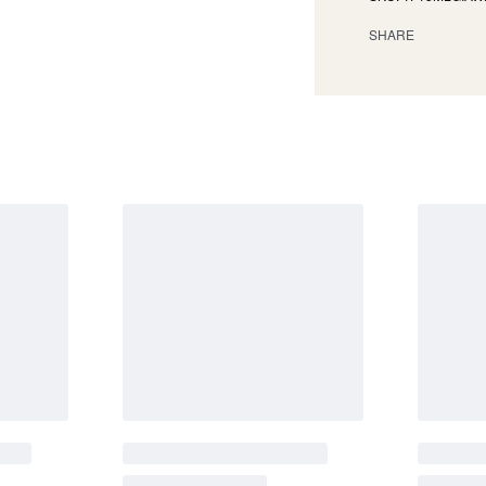
SHARE