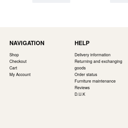
NAVIGATION
HELP
Shop
Delivery information
Checkout
Returning and exchanging
Cart
goods
My Account
Order status
Furniture maintenance
Reviews
D.U.K