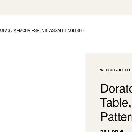
OFAS / ARMCHAIRS
REVIEWS
SALE
ENGLISH
WEBSITE
›
COFFEE
Dorat
Table
Patter
251,00
€