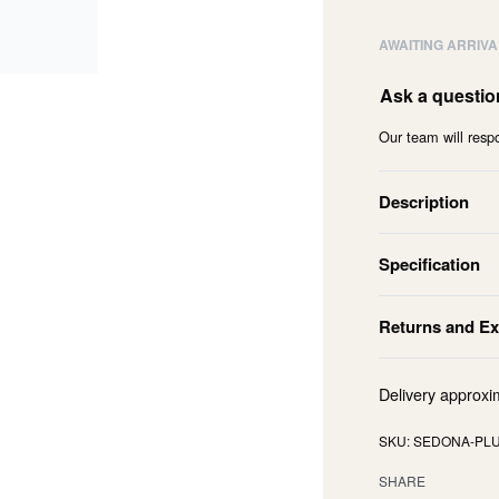
AWAITING ARRIVA
Ask a questio
Our team will respo
Description
Specification
Returns and E
Delivery approxi
SEDONA-PLU
SHARE