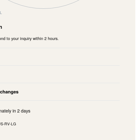
L
n
nd to your inquiry within 2 hours.
xchanges
mately in
2 days
S-RV-LG