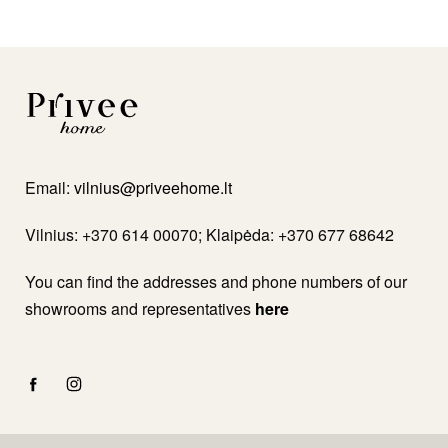
Email:
vilnius@priveehome.lt
Vilnius: +370 614 00070; Klaipėda: +370 677 68642
You can find the addresses and phone numbers of our
showrooms and representatives
here