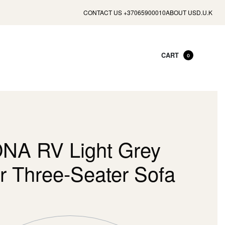
CONTACT US +37065900010
ABOUT US
D.U.K
CART
0
A RV Light Grey
r Three-Seater Sofa