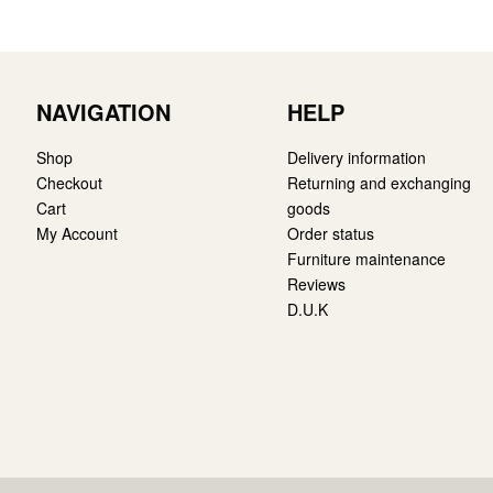
NAVIGATION
HELP
Shop
Delivery information
Checkout
Returning and exchanging
Cart
goods
My Account
Order status
Furniture maintenance
Reviews
D.U.K