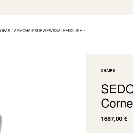
OFAS / ARMCHAIRS
REVIEWS
SALE
ENGLISH
CHAIRS
SEDON
Corne
1667,00
€