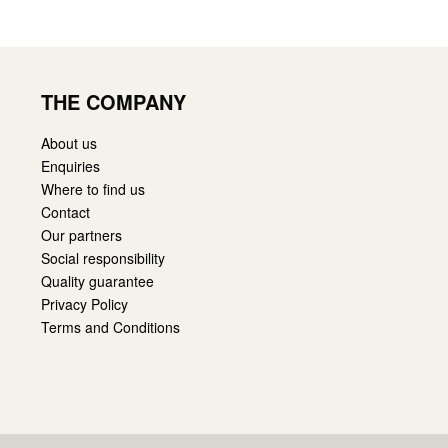
THE COMPANY
About us
Enquiries
Where to find us
Contact
Our partners
Social responsibility
Quality guarantee
Privacy Policy
Terms and Conditions