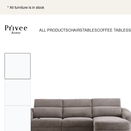
* All furniture is in stock
ALL PRODUCTS
CHAIRS
TABLES
COFFEE TABLES
S