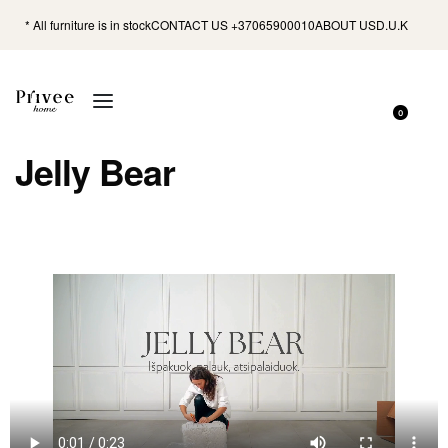
* All furniture is in stock
CONTACT US +37065900010
ABOUT US
D.U.K
0
Jelly Bear