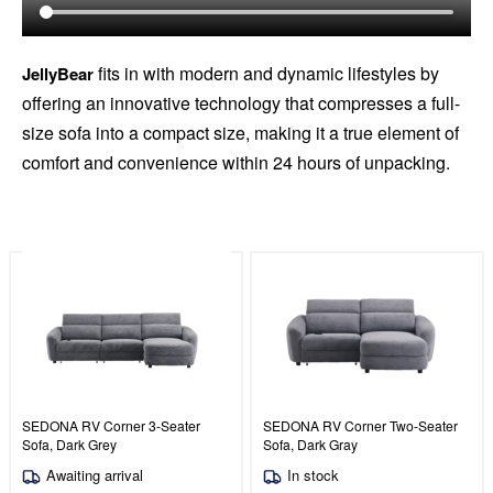
fits in with modern and dynamic lifestyles by
JellyBear
offering an innovative technology that compresses a full-
size sofa into a compact size, making it a true element of
comfort and convenience within 24 hours of unpacking.
SEDONA RV Corner 3-Seater
SEDONA RV Corner Two-Seater
Sofa, Dark Grey
Sofa, Dark Gray
Awaiting arrival
In stock