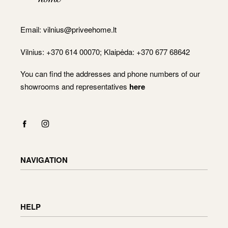
Email:
vilnius@priveehome.lt
Vilnius: +370 614 00070; Klaipėda: +370 677 68642
You can find the addresses and phone numbers of our
showrooms and representatives
here
NAVIGATION
Shop
Checkout
HELP
Cart
My Account