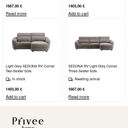
1667,00
€
1403,00
€
Read more
Add to cart
Light Grey SEDONA RV Corner
SEDONA RV Light Grey Corner
Two-Seater Sofa
Three-Seater Sofa
In stock
Awaiting arrival
1403,00
€
1667,00
€
Add to cart
Read more