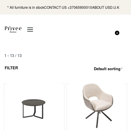
* All furniture is in stock
CONTACT US +37065900010
ABOUT US
D.U.K
0
1
-
13
/
13
FILTER
Default sorting
Miami Table 68 / Irony Super Matt,
Dining Chair Duro / Odessa 30-