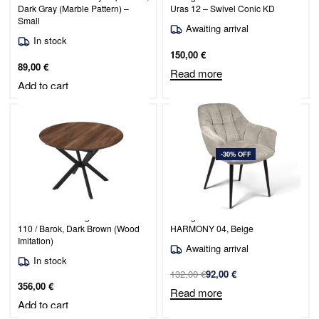
Dark Gray (Marble Pattern) –
Uras 12 – Swivel Conic KD
Small
Awaiting arrival
In stock
150,00
€
89,00
€
Read more
Add to cart
-30% OFF
Extendable Dining Table Dobok
Dining Chair Venice / PERFECT
110 / Barok, Dark Brown (Wood
HARMONY 04, Beige
Imitation)
Awaiting arrival
In stock
132,00
€
92,00
€
356,00
€
Read more
Add to cart