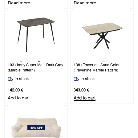
Read more
Read more
Rectangular Dining Table Maribor
Extendable Dining Table Katrin
103 / Irony Super Matt, Dark Gray
138 / Traverten, Sand Color
(Marble Pattern)
(Travertine Marble Pattern)
In stock
In stock
142,00
€
343,00
€
Add to cart
Add to cart
-50% OFF