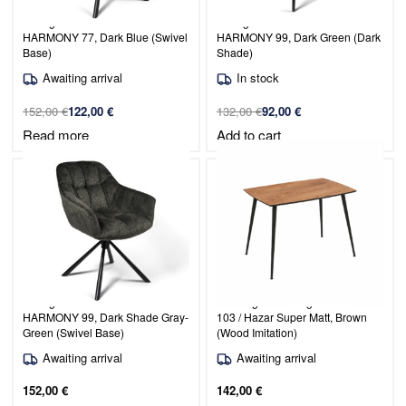
Dining Chair Venice / PERFECT
Dining Chair Venice / PERFECT
HARMONY 77, Dark Blue (Swivel
HARMONY 99, Dark Green (Dark
Base)
Shade)
Awaiting arrival
In stock
152,00
€
122,00
€
132,00
€
92,00
€
Read more
Add to cart
Dining Chair Venice / PERFECT
Rectangular Dining Table Maribor
HARMONY 99, Dark Shade Gray-
103 / Hazar Super Matt, Brown
Green (Swivel Base)
(Wood Imitation)
Awaiting arrival
Awaiting arrival
152,00
€
142,00
€