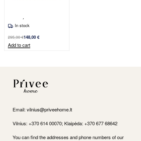
Sofa Jelly Bear/white
In stock
295,00
€
148,00
€
Add to cart
Email:
vilnius@priveehome.lt
Vilnius: +370 614 00070; Klaipėda: +370 677 68642
You can find the addresses and phone numbers of our