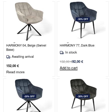
-30% OFF
Dining Chair Venice / PERFECT
Dining Chair Venice / PERFECT
HARMONY 04, Beige (Swivel
HARMONY 77, Dark Blue
Base)
In stock
Awaiting arrival
132,00
€
92,00
€
152,00
€
Add to cart
Read more
-20% OFF
-30% OFF