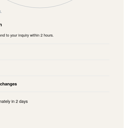
L
n
nd to your inquiry within 2 hours.
xchanges
mately in
2 days