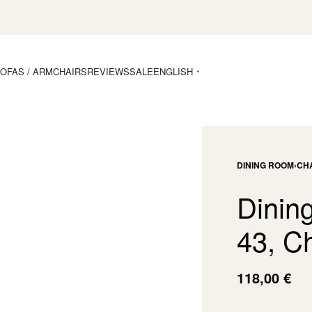
OFAS / ARMCHAIRS
REVIEWS
SALE
ENGLISH
DINING ROOM
›
CH
Dining
43, C
118,00
€