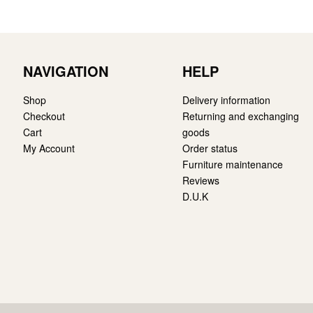
NAVIGATION
HELP
Shop
Delivery information
Checkout
Returning and exchanging
Cart
goods
My Account
Order status
Furniture maintenance
Reviews
D.U.K