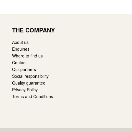
THE COMPANY
About us
Enquiries
Where to find us
Contact
Our partners
Social responsibility
Quality guarantee
Privacy Policy
Terms and Conditions