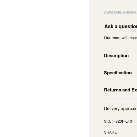
AWAITING ARRIVA
Ask a questio
Our team will respo
Description
Specification
Returns and E
Delivery approxi
F823P-L43
SHARE