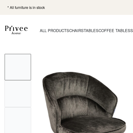
* All furniture is in stock
ALL PRODUCTS
CHAIRS
TABLES
COFFEE TABLES
S