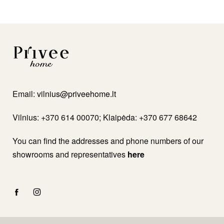
Email:
vilnius@priveehome.lt
Vilnius: +370 614 00070; Klaipėda: +370 677 68642
You can find the addresses and phone numbers of our
showrooms and representatives
here