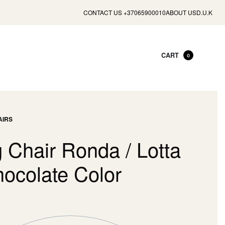
CONTACT US +37065900010
ABOUT US
D.U.K
CART
0
AIRS
 Chair Ronda / Lotta
hocolate Color