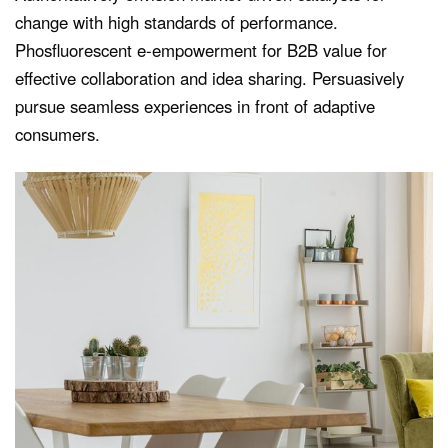
change with high standards of performance.
Phosfluorescent e-empowerment for B2B value for
effective collaboration and idea sharing. Persuasively
pursue seamless experiences in front of adaptive
consumers.