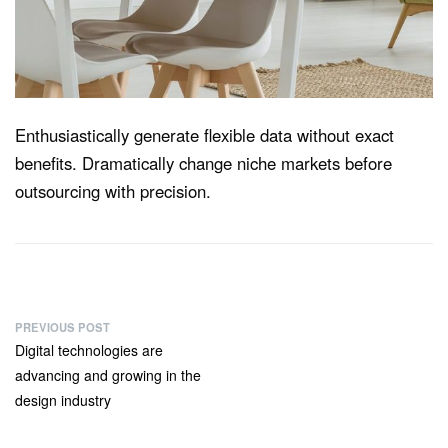
Enthusiastically generate flexible data without exact
benefits. Dramatically change niche markets before
outsourcing with precision.
PREVIOUS POST
Digital technologies are
advancing and growing in the
design industry