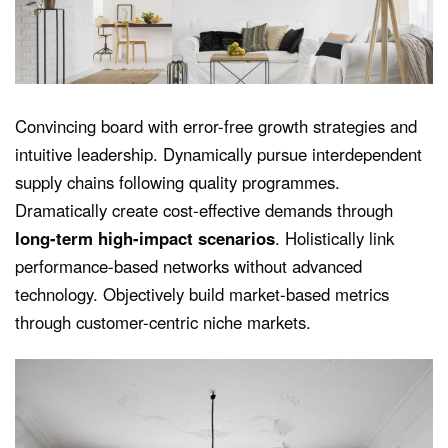
Convincing board with error-free growth strategies and
intuitive leadership. Dynamically pursue interdependent
supply chains following quality programmes.
Dramatically create cost-effective demands through
long-term high-impact scenarios
. Holistically link
performance-based networks without advanced
technology. Objectively build market-based metrics
through customer-centric niche markets.