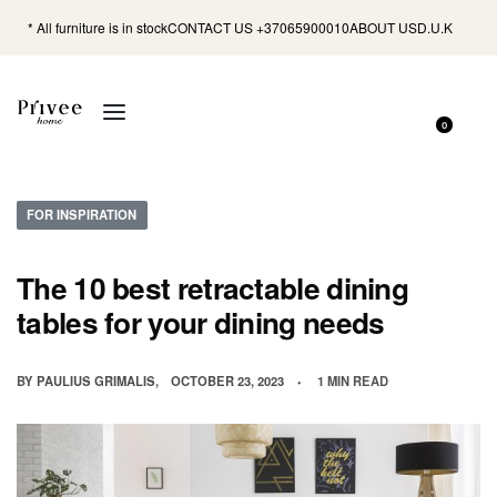
* All furniture is in stock
CONTACT US +37065900010
ABOUT US
D.U.K
0
FOR INSPIRATION
The 10 best retractable dining
tables for your dining needs
BY
PAULIUS GRIMALIS
OCTOBER 23, 2023
1 MIN READ