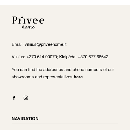
Email:
vilnius@priveehome.lt
Vilnius: +370 614 00070; Klaipėda: +370 677 68642
You can find the addresses and phone numbers of our
showrooms and representatives
here
NAVIGATION