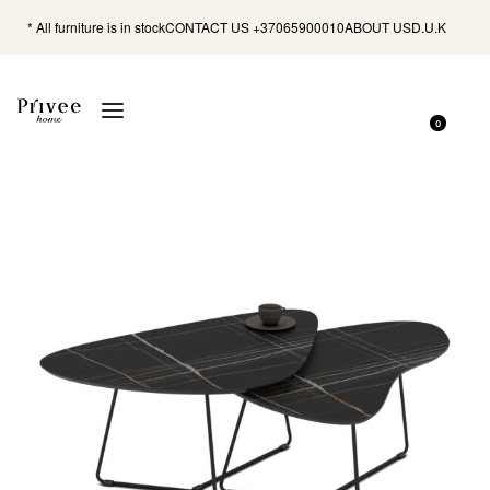
* All furniture is in stock
CONTACT US +37065900010
ABOUT US
D.U.K
0