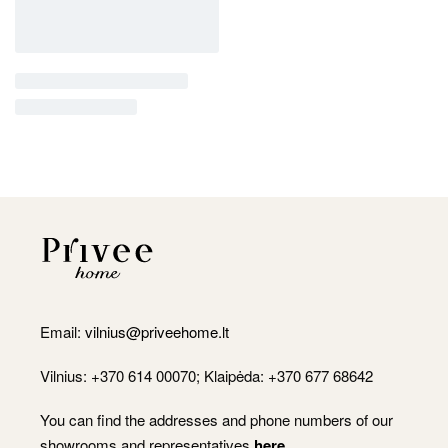
Email:
vilnius@priveehome.lt
Vilnius: +370 614 00070; Klaipėda: +370 677 68642
You can find the addresses and phone numbers of our
showrooms and representatives
here