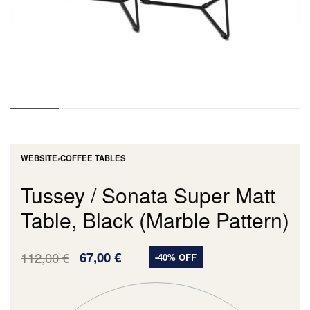
WEBSITE
›
COFFEE TABLES
Tussey / Sonata Super Matt
Table, Black (Marble Pattern)
112,00
€
67,00
€
-40% OFF