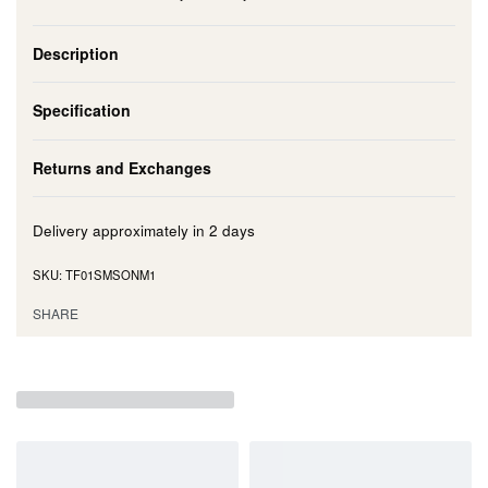
Description
Specification
Returns and Exchanges
Delivery approximately in
2 days
TF01SMSONM1
SHARE