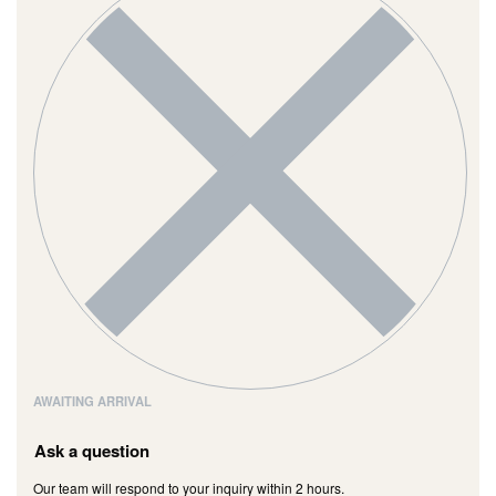
AWAITING ARRIVAL
Ask a question
Our team will respond to your inquiry within 2 hours.