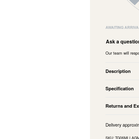
AWAITING ARRIVA
Ask a questio
Our team will respo
Description
Specification
Returns and E
Delivery approxi
TG06MLLAG