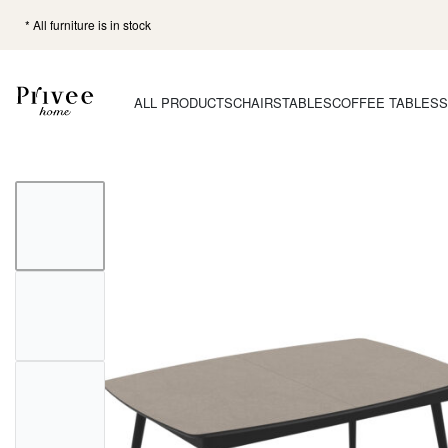
* All furniture is in stock
ALL PRODUCTS
CHAIRS
TABLES
COFFEE TABLES
S