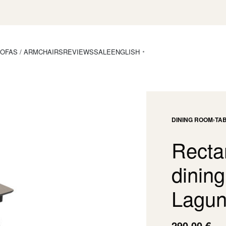
OFAS / ARMCHAIRS
REVIEWS
SALE
ENGLISH
DINING ROOM
›
TA
Recta
dining
Lagun
290,00
€