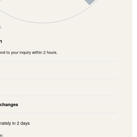
L
n
nd to your inquiry within 2 hours.
xchanges
mately in
2 days
M1