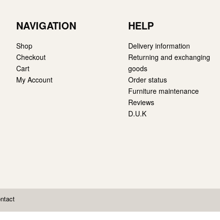
NAVIGATION
HELP
Shop
Delivery information
Checkout
Returning and exchanging
Cart
goods
My Account
Order status
Furniture maintenance
Reviews
D.U.K
ntact