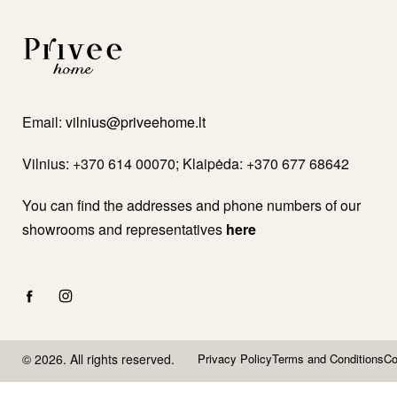
Email:
vilnius@priveehome.lt
Vilnius: +370 614 00070; Klaipėda: +370 677 68642
You can find the addresses and phone numbers of our
showrooms and representatives
here
© 2026. All rights reserved.
Privacy Policy
Terms and Conditions
Co