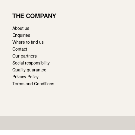
THE COMPANY
About us
Enquiries
Where to find us
Contact
Our partners
Social responsibility
Quality guarantee
Privacy Policy
Terms and Conditions