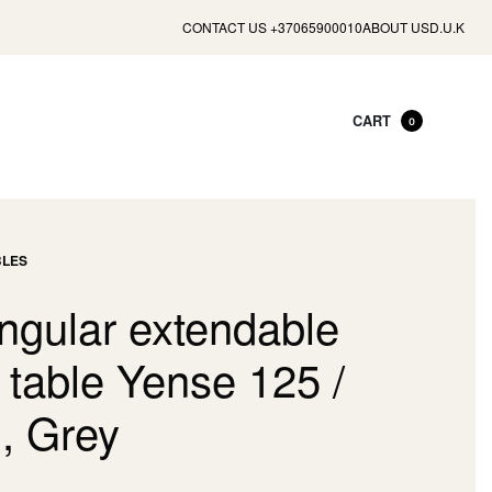
CONTACT US +37065900010
ABOUT US
D.U.K
CART
0
BLES
ngular extendable
 table Yense 125 /
, Grey