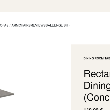
OFAS / ARMCHAIRS
REVIEWS
SALE
ENGLISH
DINING ROOM
›
TA
Recta
Dining
(Concr
149,00
€