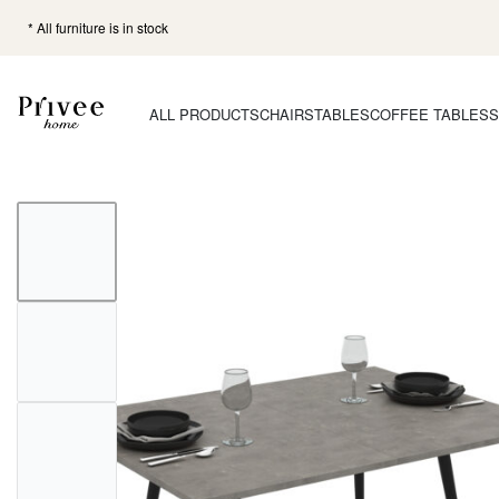
* All furniture is in stock
ALL PRODUCTS
CHAIRS
TABLES
COFFEE TABLES
S