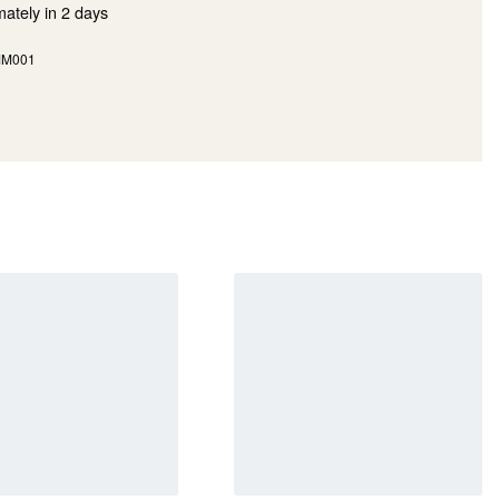
mately in
2 days
MM001