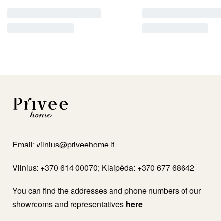
Email:
vilnius@priveehome.lt
Vilnius: +370 614 00070; Klaipėda: +370 677 68642
You can find the addresses and phone numbers of our
showrooms and representatives
here