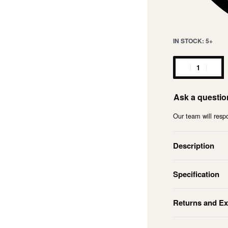
IN STOCK: 5+
Ask a questio
Our team will respo
Description
Specification
Returns and E