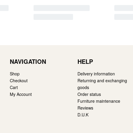
NAVIGATION
HELP
Shop
Delivery information
Checkout
Returning and exchanging
Cart
goods
My Account
Order status
Furniture maintenance
Reviews
D.U.K