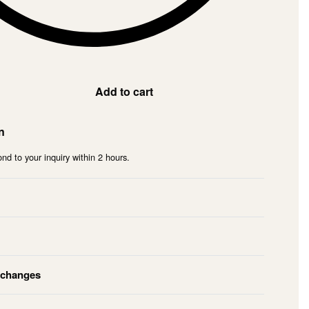
Add to cart
n
nd to your inquiry within 2 hours.
xchanges