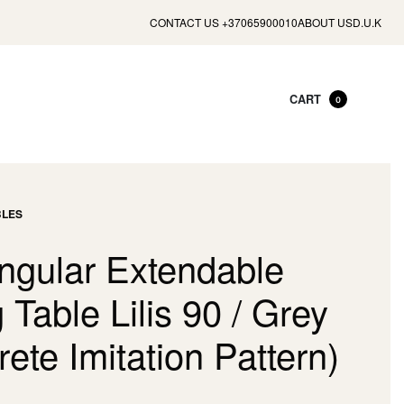
CONTACT US +37065900010
ABOUT US
D.U.K
CART
0
BLES
ngular Extendable
 Table Lilis 90 / Grey
ete Imitation Pattern)