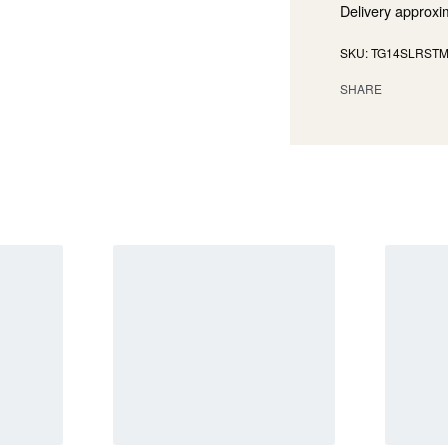
Delivery approxi
TG14SLRST
SHARE