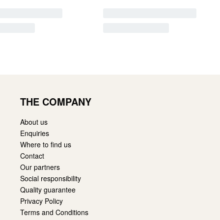
THE COMPANY
About us
Enquiries
Where to find us
Contact
Our partners
Social responsibility
Quality guarantee
Privacy Policy
Terms and Conditions