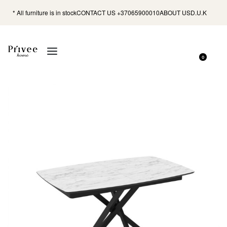
* All furniture is in stock
CONTACT US +37065900010
ABOUT US
D.U.K
0