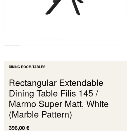
DINING ROOM
›
TABLES
Rectangular Extendable
Dining Table Filis 145 /
Marmo Super Matt, White
(Marble Pattern)
396,00
€