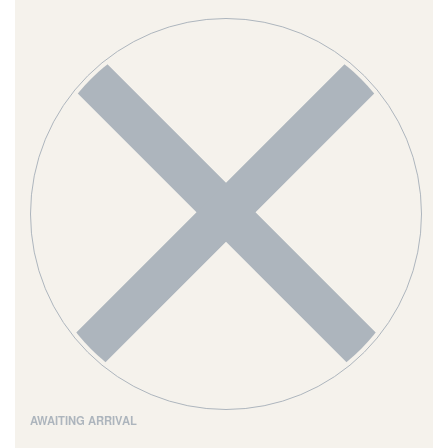
AWAITING ARRIVAL