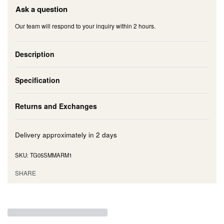
Ask a question
Our team will respond to your inquiry within 2 hours.
Description
Specification
Returns and Exchanges
Delivery approximately in
2 days
TG05SMMARM1
SHARE