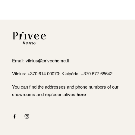
Email:
vilnius@priveehome.lt
Vilnius: +370 614 00070; Klaipėda: +370 677 68642
You can find the addresses and phone numbers of our
showrooms and representatives
here