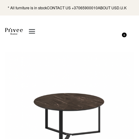
* All furniture is in stock
CONTACT US +37065900010
ABOUT US
D.U.K
0