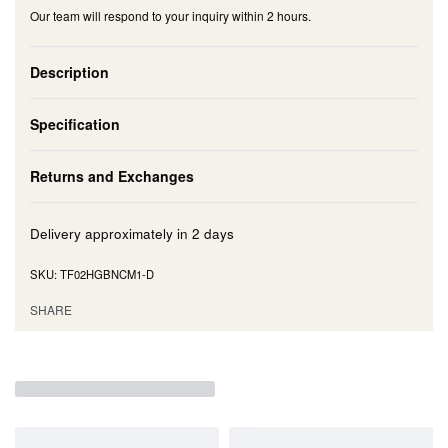
Our team will respond to your inquiry within 2 hours.
Description
Specification
Returns and Exchanges
Delivery approximately in
2 days
TF02HGBNCM1-D
SHARE