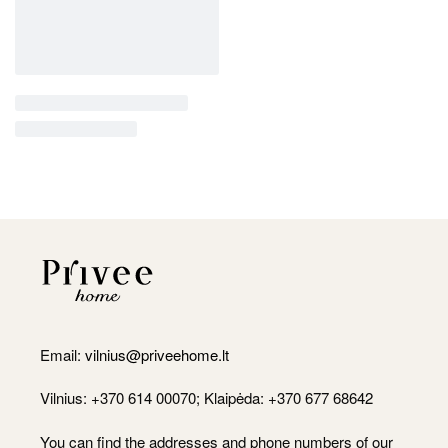
Email:
vilnius@priveehome.lt
Vilnius: +370 614 00070; Klaipėda: +370 677 68642
You can find the addresses and phone numbers of our