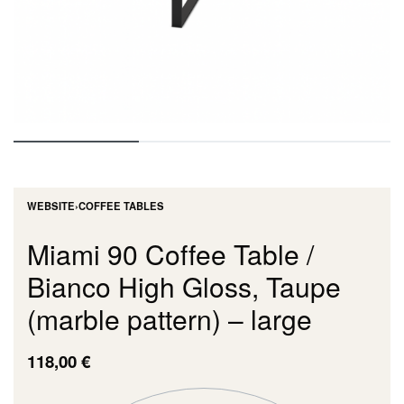
WEBSITE
›
COFFEE TABLES
Miami 90 Coffee Table /
Bianco High Gloss, Taupe
(marble pattern) – large
118,00
€