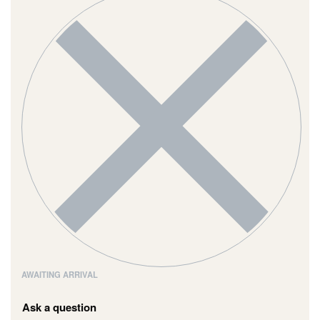
AWAITING ARRIVAL
Ask a question