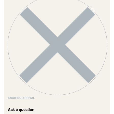
AWAITING ARRIVAL
Ask a question