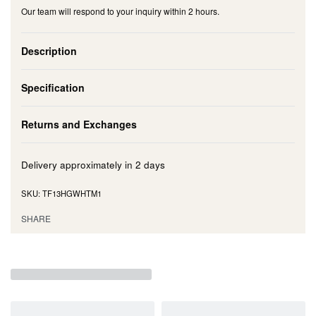
Our team will respond to your inquiry within 2 hours.
Description
Specification
Returns and Exchanges
Delivery approximately in
2 days
TF13HGWHTM1
SHARE