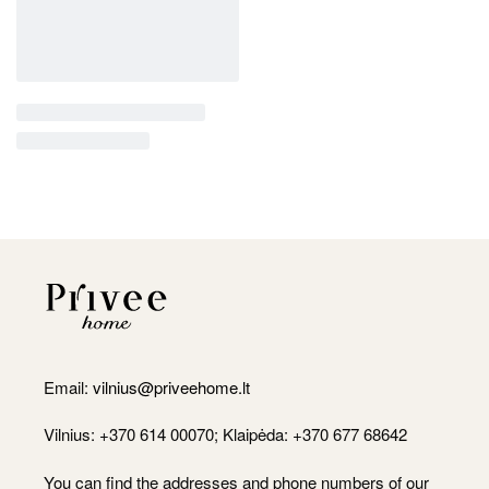
Email:
vilnius@priveehome.lt
Vilnius: +370 614 00070; Klaipėda: +370 677 68642
You can find the addresses and phone numbers of our