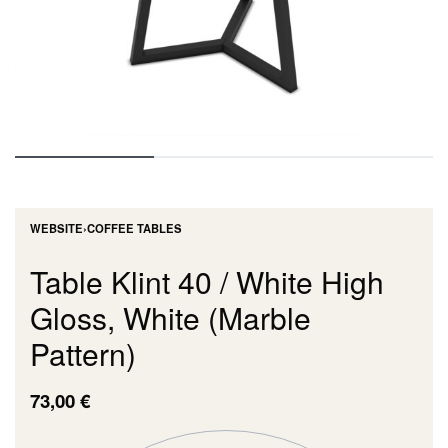
WEBSITE
›
COFFEE TABLES
Table Klint 40 / White High
Gloss, White (Marble
Pattern)
73,00
€