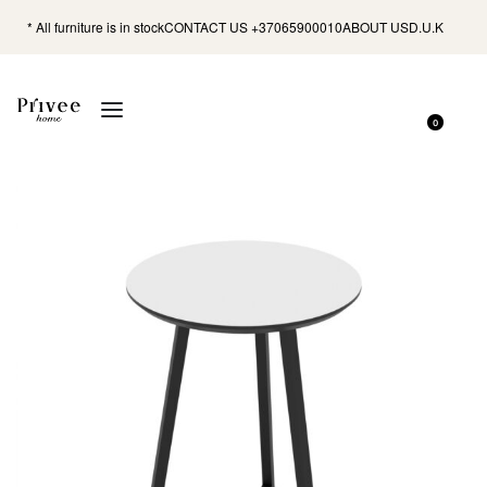
* All furniture is in stock
CONTACT US +37065900010
ABOUT US
D.U.K
0