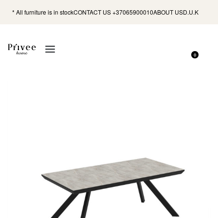
* All furniture is in stock
CONTACT US +37065900010
ABOUT US
D.U.K
0