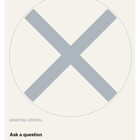
AWAITING ARRIVAL
Ask a question