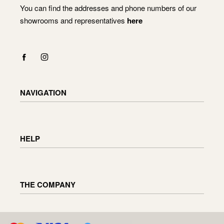
You can find the addresses and phone numbers of our
showrooms and representatives
here
NAVIGATION
Shop
Checkout
HELP
Cart
My Account
Delivery information
Returning and exchanging goods
THE COMPANY
Order status
Furniture maintenance
Reviews
About us
D.U.K
Enquiries