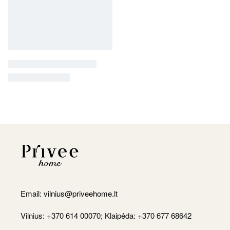
Email:
vilnius@priveehome.lt
Vilnius: +370 614 00070; Klaipėda: +370 677 68642