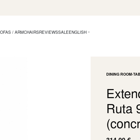
OFAS / ARMCHAIRS
REVIEWS
SALE
ENGLISH
DINING ROOM
›
TA
Exten
Ruta 
(concr
314,00
€