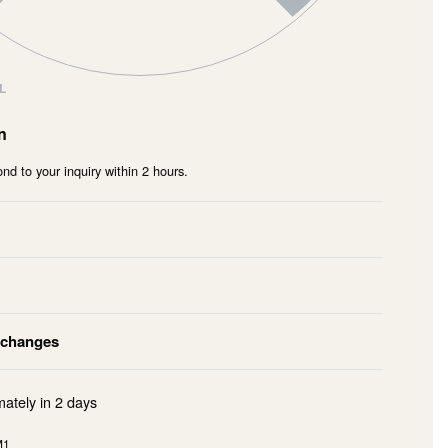
L
n
nd to your inquiry within 2 hours.
xchanges
mately in
2 days
M1