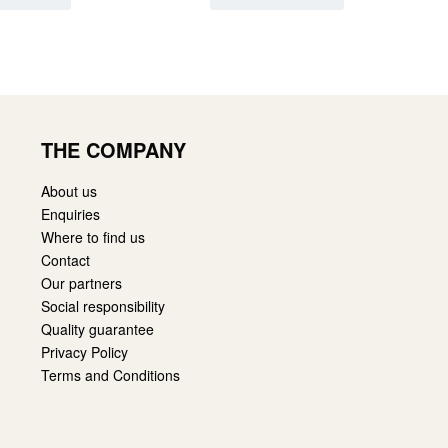
THE COMPANY
About us
Enquiries
Where to find us
Contact
Our partners
Social responsibility
Quality guarantee
Privacy Policy
Terms and Conditions