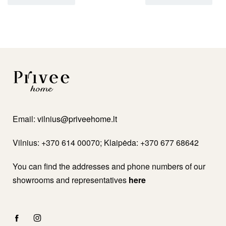
Email:
vilnius@priveehome.lt
Vilnius: +370 614 00070; Klaipėda: +370 677 68642
You can find the addresses and phone numbers of our
showrooms and representatives
here