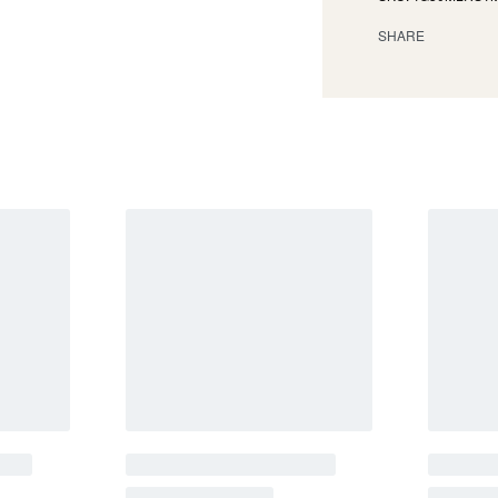
SHARE