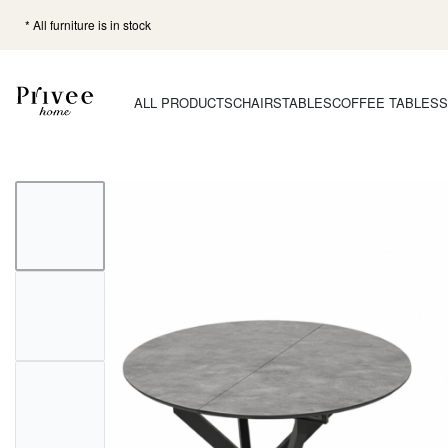
* All furniture is in stock
ALL PRODUCTS
CHAIRS
TABLES
COFFEE TABLES
S