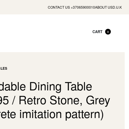
CONTACT US +37065900010
ABOUT US
D.U.K
CART
0
BLES
dable Dining Table
95 / Retro Stone, Grey
ete imitation pattern)