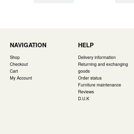
NAVIGATION
HELP
Shop
Delivery information
Checkout
Returning and exchanging
Cart
goods
My Account
Order status
Furniture maintenance
Reviews
D.U.K