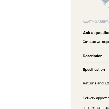
AWAITING ARRIVA
Ask a questio
Our team will respo
Description
Specification
Returns and E
Delivery approxi
TG30MLRST