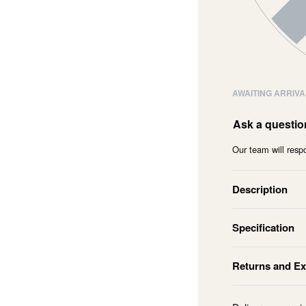
AWAITING ARRIVA
Ask a questio
Our team will respo
Description
Specification
Returns and E