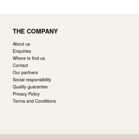
THE COMPANY
About us
Enquiries
Where to find us
Contact
Our partners
Social responsibility
Quality guarantee
Privacy Policy
Terms and Conditions