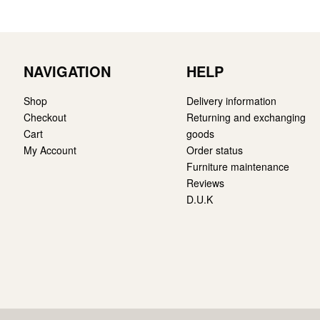
NAVIGATION
HELP
Shop
Delivery information
Checkout
Returning and exchanging
Cart
goods
My Account
Order status
Furniture maintenance
Reviews
D.U.K