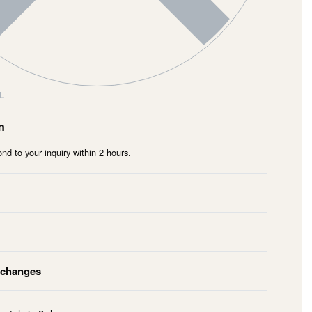
L
n
nd to your inquiry within 2 hours.
xchanges