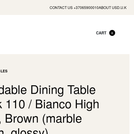
CONTACT US +37065900010
ABOUT US
D.U.K
CART
0
BLES
dable Dining Table
 110 / Bianco High
, Brown (marble
n, glossy)