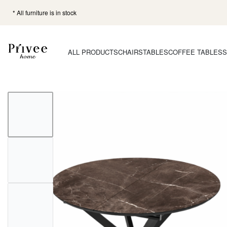
* All furniture is in stock
ALL PRODUCTS
CHAIRS
TABLES
COFFEE TABLES
S