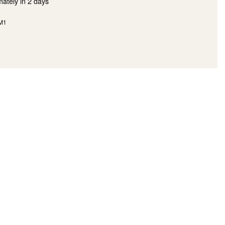
mately in
2 days
M1