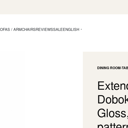
OFAS / ARMCHAIRS
REVIEWS
SALE
ENGLISH
DINING ROOM
›
TA
Exten
Dobok
Gloss
patter