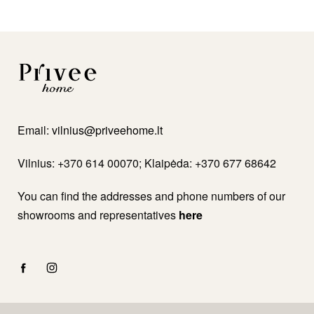
Email:
vilnius@priveehome.lt
Vilnius: +370 614 00070; Klaipėda: +370 677 68642
You can find the addresses and phone numbers of our
showrooms and representatives
here