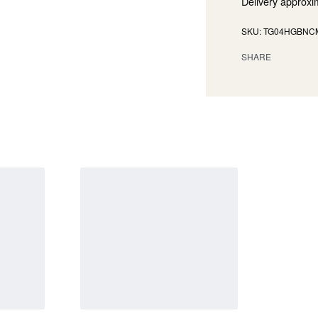
Delivery approxi
TG04HGBNC
SHARE