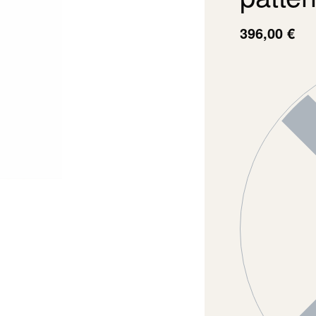
396,00
€