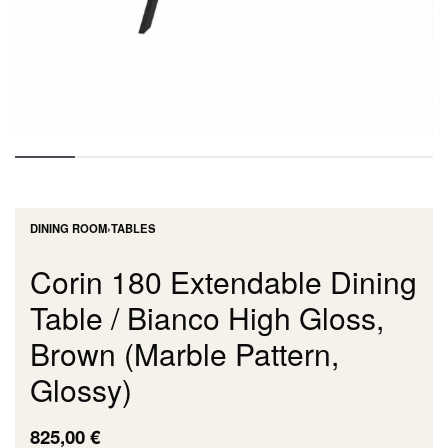
DINING ROOM
›
TABLES
Corin 180 Extendable Dining
Table / Bianco High Gloss,
Brown (Marble Pattern,
Glossy)
825,00
€