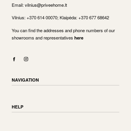
Email:
vilnius@priveehome.lt
Vilnius: +370 614 00070; Klaipėda: +370 677 68642
You can find the addresses and phone numbers of our
showrooms and representatives
here
NAVIGATION
Shop
Checkout
HELP
Cart
My Account
Delivery information
Returning and exchanging goods