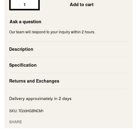
Add to cart
Ask a question
Our team will respond to your inquiry within 2 hours.
Description
Specification
Returns and Exchanges
Delivery approximately in
2 days
TG33HGBNCM1
SHARE