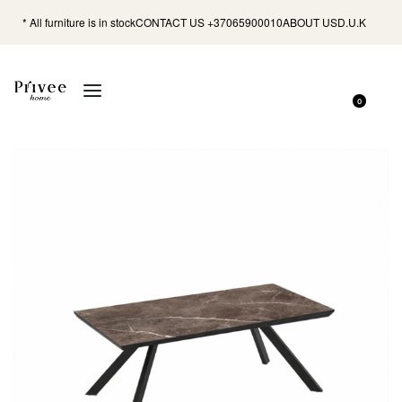
* All furniture is in stock
CONTACT US +37065900010
ABOUT US
D.U.K
0