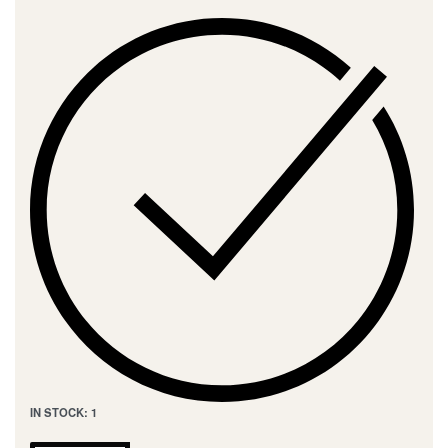
IN STOCK: 1