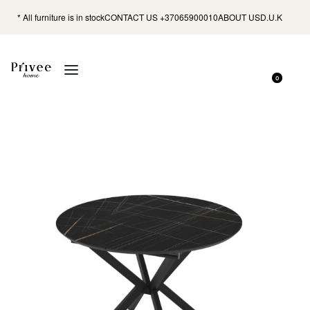
* All furniture is in stock
CONTACT US +37065900010
ABOUT US
D.U.K
0