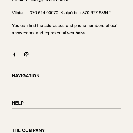
Vilnius: +370 614 00070; Klaipėda: +370 677 68642
You can find the addresses and phone numbers of our
showrooms and representatives
here
NAVIGATION
Shop
Checkout
HELP
Cart
My Account
Delivery information
Returning and exchanging goods
THE COMPANY