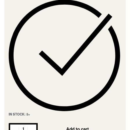
IN STOCK: 5+
Add to cart