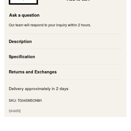
Ask a question
Our team will respond to your inquiry within 2 hours.
Description
Specification
Returns and Exchanges
Delivery approximately in
2 days
TG04SMSONM1
SHARE