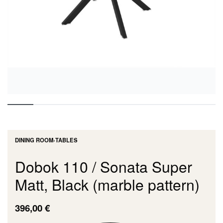
DINING ROOM
›
TABLES
Dobok 110 / Sonata Super
Matt, Black (marble pattern)
396,00
€