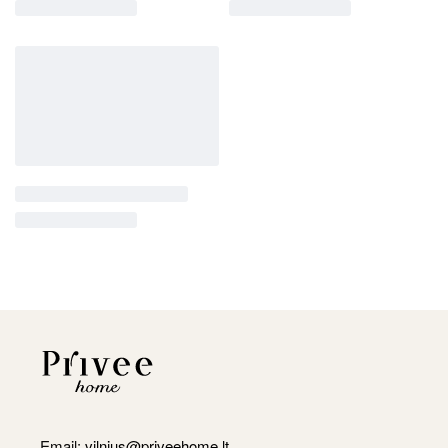
Email:
vilnius@priveehome.lt