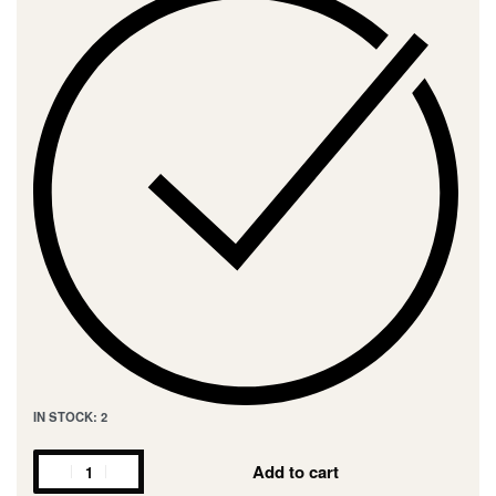
IN STOCK: 2
Add to cart