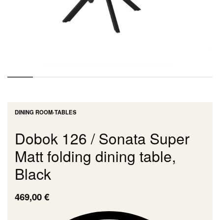
DINING ROOM
›
TABLES
Dobok 126 / Sonata Super
Matt folding dining table,
Black
469,00
€