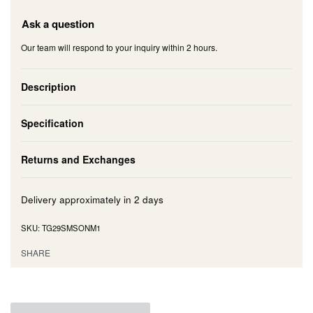
Ask a question
Our team will respond to your inquiry within 2 hours.
Description
Specification
Returns and Exchanges
Delivery approximately in
2 days
TG29SMSONM1
SHARE