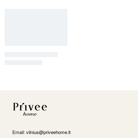
Email:
vilnius@priveehome.lt