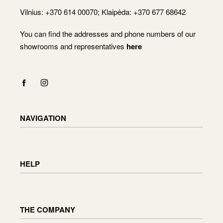
Vilnius: +370 614 00070; Klaipėda: +370 677 68642
You can find the addresses and phone numbers of our
showrooms and representatives
here
NAVIGATION
Shop
Checkout
HELP
Cart
My Account
Delivery information
Returning and exchanging goods
THE COMPANY
Order status