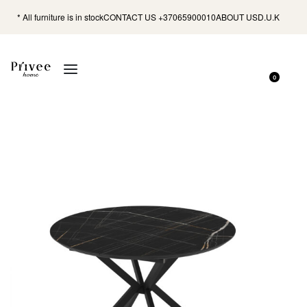
* All furniture is in stock
CONTACT US +37065900010
ABOUT US
D.U.K
0