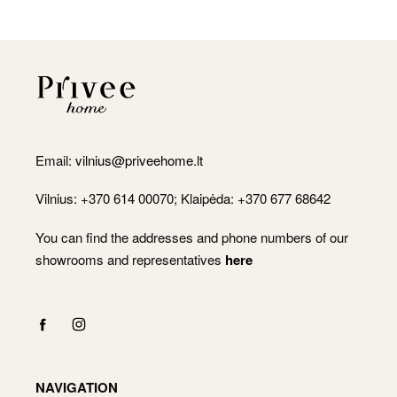
Email:
vilnius@priveehome.lt
Vilnius: +370 614 00070; Klaipėda: +370 677 68642
You can find the addresses and phone numbers of our
showrooms and representatives
here
NAVIGATION