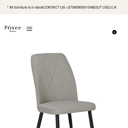
* All furniture is in stock
CONTACT US +37065900010
ABOUT US
D.U.K
0