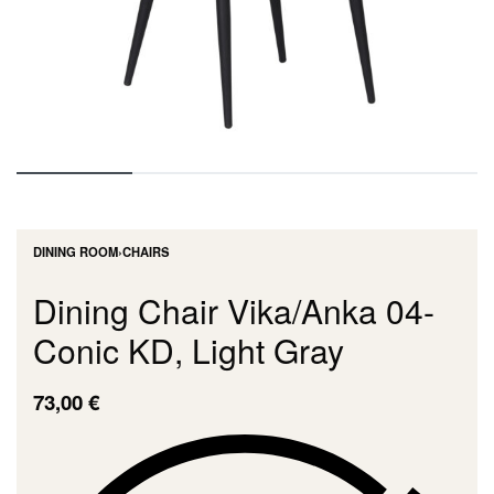
DINING ROOM
›
CHAIRS
Dining Chair Vika/Anka 04-
Conic KD, Light Gray
73,00
€