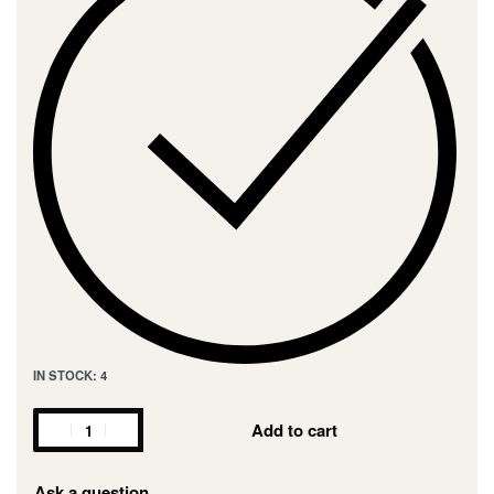
IN STOCK: 4
Add to cart
Ask a question