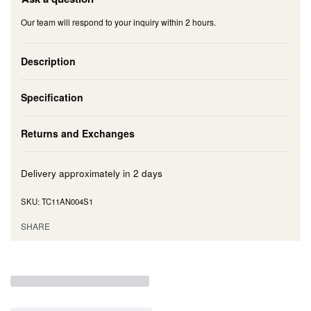
Our team will respond to your inquiry within 2 hours.
Description
Specification
Returns and Exchanges
Delivery approximately in
2 days
TC11AN004S1
SHARE