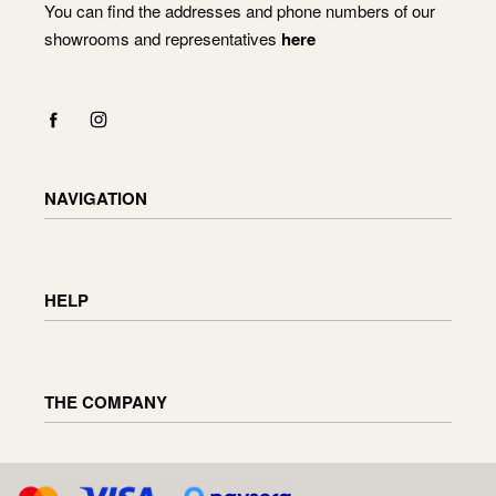
You can find the addresses and phone numbers of our
showrooms and representatives
here
NAVIGATION
Shop
Checkout
HELP
Cart
My Account
Delivery information
Returning and exchanging goods
THE COMPANY
Order status
Furniture maintenance
Reviews
About us
D.U.K
Enquiries