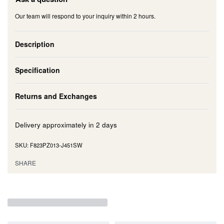
Our team will respond to your inquiry within 2 hours.
Description
Specification
Returns and Exchanges
Delivery approximately in
2 days
F823PZ013-J451SW
SHARE