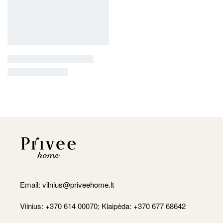
Email:
vilnius@priveehome.lt
Vilnius: +370 614 00070; Klaipėda: +370 677 68642