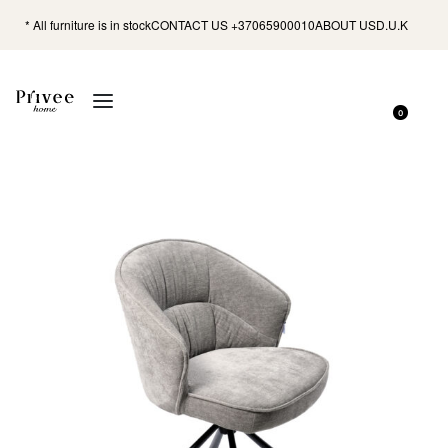
* All furniture is in stock
CONTACT US +37065900010
ABOUT US
D.U.K
0