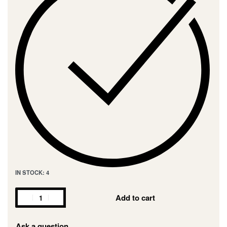
IN STOCK: 4
Add to cart
Ask a question