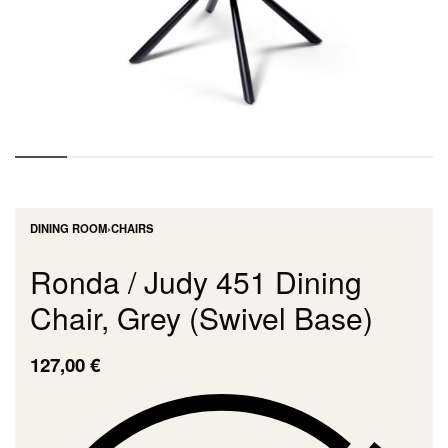
DINING ROOM
›
CHAIRS
Ronda / Judy 451 Dining
Chair, Grey (Swivel Base)
127,00
€