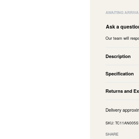
AWAITING ARRIVA
Ask a questio
Our team will respo
Description
Specification
Returns and E
Delivery approxi
TC11AN005S
SHARE