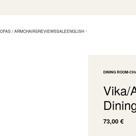
OFAS / ARMCHAIRS
REVIEWS
SALE
ENGLISH
DINING ROOM
›
CH
Vika/
Dining
73,00
€