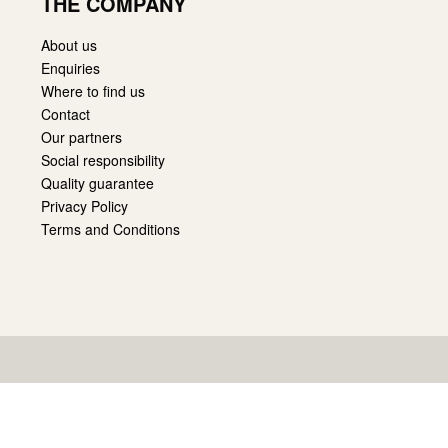
THE COMPANY
About us
Enquiries
Where to find us
Contact
Our partners
Social responsibility
Quality guarantee
Privacy Policy
Terms and Conditions