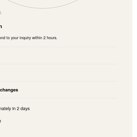
L
n
nd to your inquiry within 2 hours.
xchanges
mately in
2 days
1