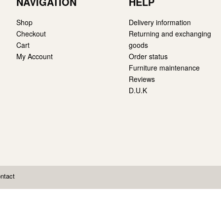
NAVIGATION
HELP
Shop
Delivery information
Checkout
Returning and exchanging
Cart
goods
My Account
Order status
Furniture maintenance
Reviews
D.U.K
ntact