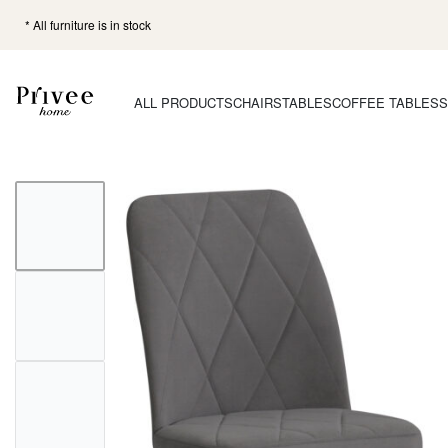
* All furniture is in stock
ALL PRODUCTS
CHAIRS
TABLES
COFFEE TABLES
S