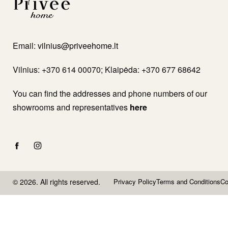
Email:
vilnius@priveehome.lt
Vilnius: +370 614 00070; Klaipėda: +370 677 68642
You can find the addresses and phone numbers of our
showrooms and representatives
here
© 2026. All rights reserved.
Privacy Policy
Terms and Conditions
Co