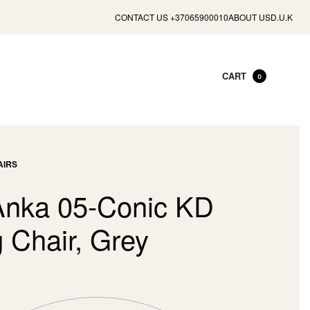
CONTACT US +37065900010
ABOUT US
D.U.K
CART
0
AIRS
Anka 05-Conic KD
 Chair, Grey