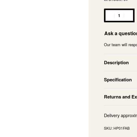
Ask a questio
Our team will respo
Description
Specification
Returns and E
Delivery approxi
HP01FAB