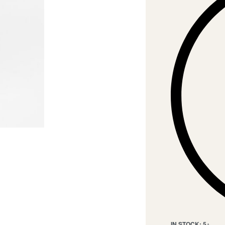
IN STOCK: 5+