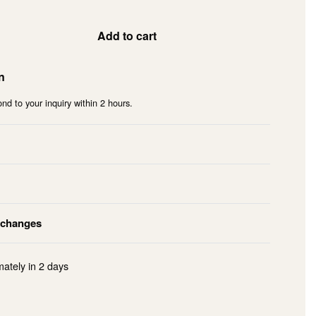
Add to cart
n
nd to your inquiry within 2 hours.
xchanges
mately in
2 days