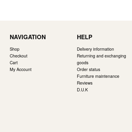
NAVIGATION
HELP
Shop
Delivery information
Checkout
Returning and exchanging
Cart
goods
My Account
Order status
Furniture maintenance
Reviews
D.U.K