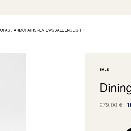
OFAS / ARMCHAIRS
REVIEWS
SALE
ENGLISH
SALE
Dinin
279,00
€
1