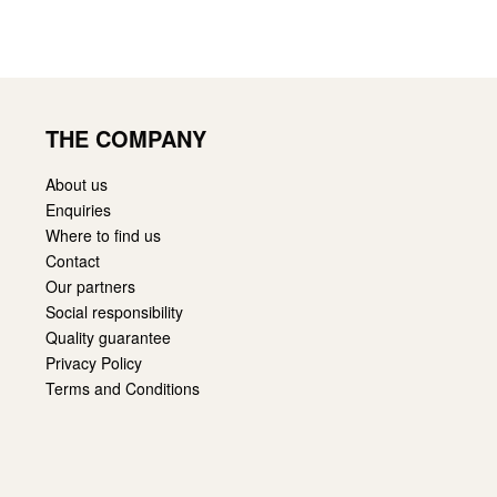
THE COMPANY
About us
Enquiries
Where to find us
Contact
Our partners
Social responsibility
Quality guarantee
Privacy Policy
Terms and Conditions