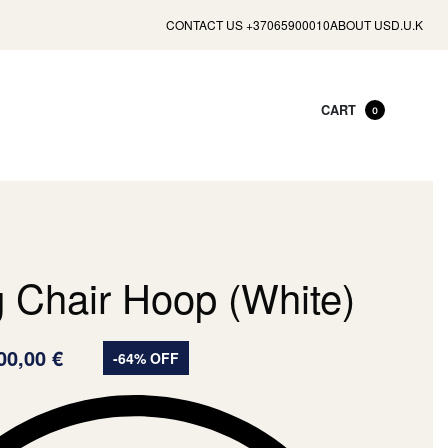
CONTACT US +37065900010
ABOUT US
D.U.K
CART
0
g Chair Hoop (White)
00,00
€
-64% OFF