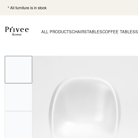
* All furniture is in stock
ALL PRODUCTS
CHAIRS
TABLES
COFFEE TABLES
S