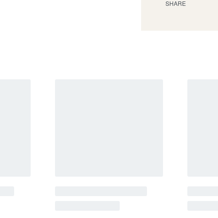
SHARE