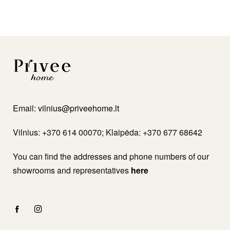
Email:
vilnius@priveehome.lt
Vilnius: +370 614 00070; Klaipėda: +370 677 68642
You can find the addresses and phone numbers of our
showrooms and representatives
here