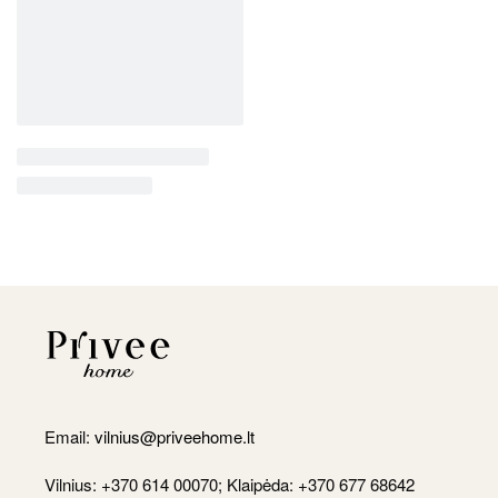
Email:
vilnius@priveehome.lt
Vilnius: +370 614 00070; Klaipėda: +370 677 68642