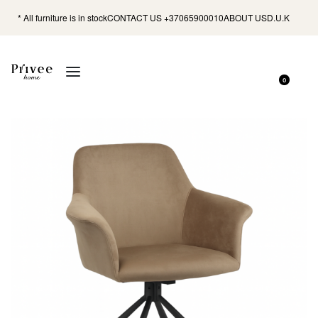
* All furniture is in stock
CONTACT US +37065900010
ABOUT US
D.U.K
0