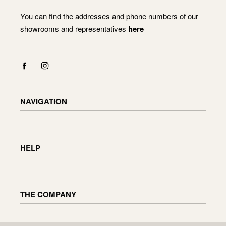
You can find the addresses and phone numbers of our
showrooms and representatives
here
NAVIGATION
Shop
Checkout
HELP
Cart
My Account
Delivery information
Returning and exchanging goods
THE COMPANY
Order status
Furniture maintenance
Reviews
About us