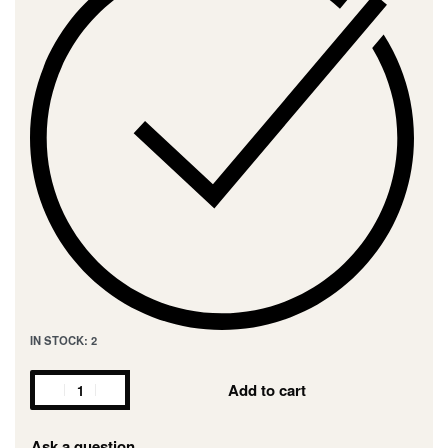
IN STOCK: 2
Add to cart
Ask a question