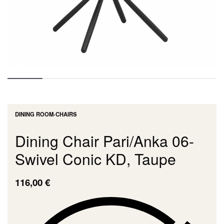
DINING ROOM
›
CHAIRS
Dining Chair Pari/Anka 06-
Swivel Conic KD, Taupe
116,00
€