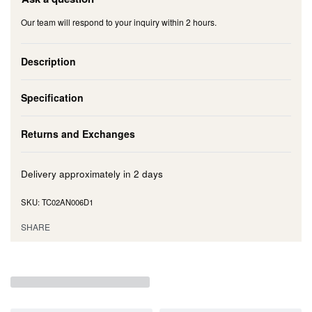
Our team will respond to your inquiry within 2 hours.
Description
Specification
Returns and Exchanges
Delivery approximately in
2 days
TC02AN006D1
SHARE