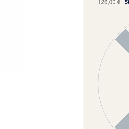
126,00
€
5