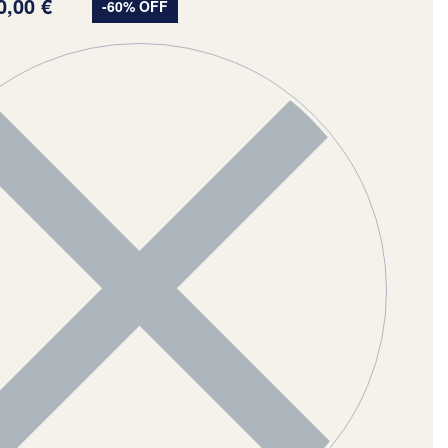
0,00
€
-60% OFF