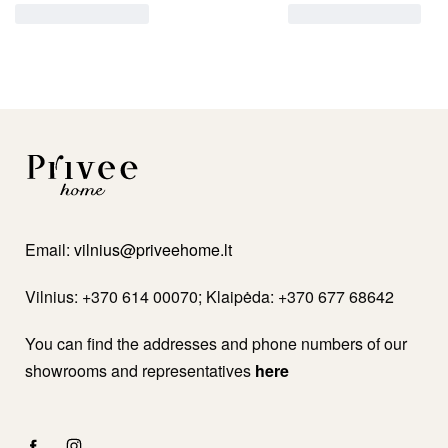
Email:
vilnius@priveehome.lt
Vilnius: +370 614 00070; Klaipėda: +370 677 68642
You can find the addresses and phone numbers of our
showrooms and representatives
here