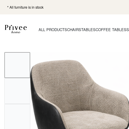
* All furniture is in stock
ALL PRODUCTS
CHAIRS
TABLES
COFFEE TABLES
S