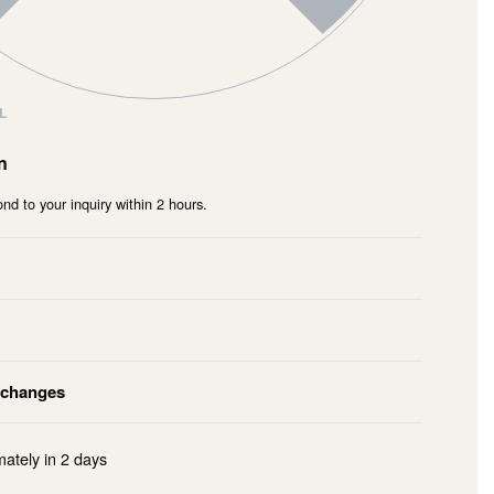
L
n
nd to your inquiry within 2 hours.
xchanges
mately in
2 days