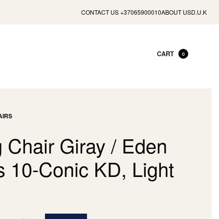
CONTACT US +37065900010
ABOUT US
D.U.K
CART
0
AIRS
 Chair Giray / Eden
s 10-Conic KD, Light