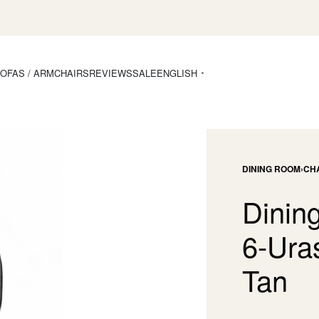
OFAS / ARMCHAIRS
REVIEWS
SALE
ENGLISH
DINING ROOM
›
CH
Dining
6-Ura
Tan