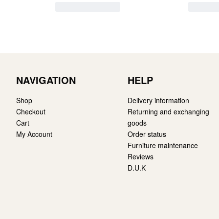
NAVIGATION
HELP
Shop
Delivery information
Checkout
Returning and exchanging
Cart
goods
My Account
Order status
Furniture maintenance
Reviews
D.U.K