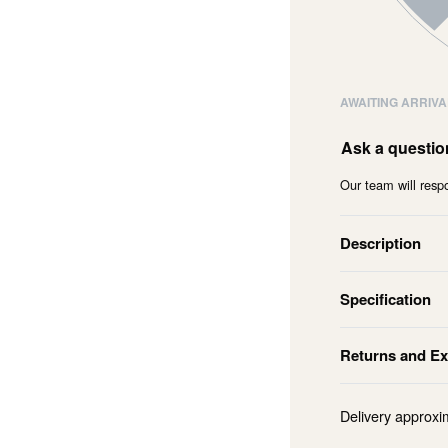
AWAITING ARRIVA
Ask a questio
Our team will respo
Description
Specification
Returns and E
Delivery approxi