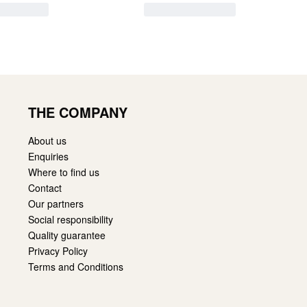
THE COMPANY
About us
Enquiries
Where to find us
Contact
Our partners
Social responsibility
Quality guarantee
Privacy Policy
Terms and Conditions