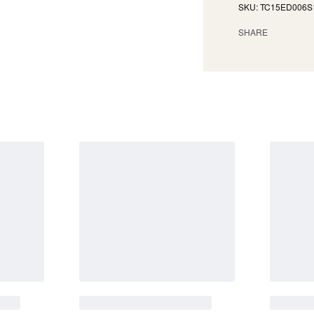
TC15ED006S
SHARE