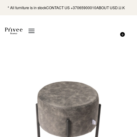
* All furniture is in stock
CONTACT US +37065900010
ABOUT US
D.U.K
0