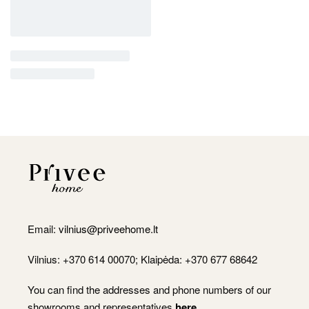
Email:
vilnius@priveehome.lt
Vilnius: +370 614 00070; Klaipėda: +370 677 68642
You can find the addresses and phone numbers of our
showrooms and representatives
here