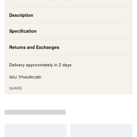
Description
Specification
Returns and Exchanges
Delivery approximately in
2 days
TP04UR012M1
SHARE