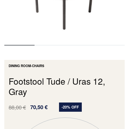
DINING ROOM
›
CHAIRS
Footstool Tude / Uras 12,
Gray
88,00
€
70,50
€
-20% OFF