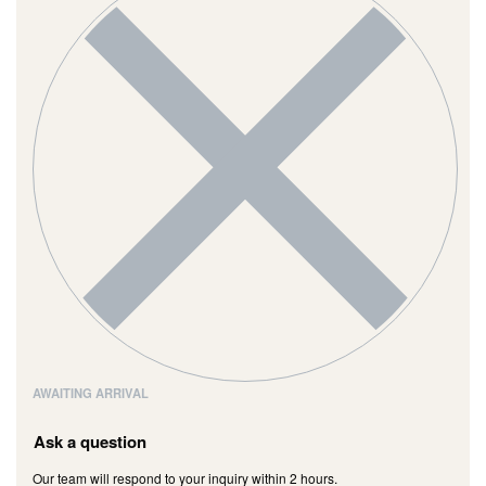
AWAITING ARRIVAL
Ask a question
Our team will respond to your inquiry within 2 hours.