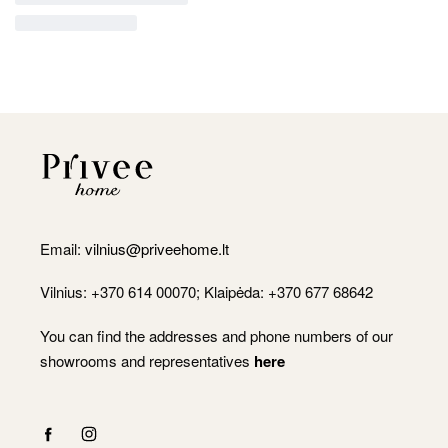
Email:
vilnius@priveehome.lt
Vilnius: +370 614 00070; Klaipėda: +370 677 68642
You can find the addresses and phone numbers of our
showrooms and representatives
here