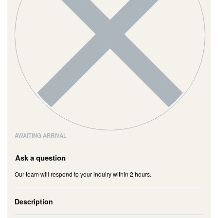
AWAITING ARRIVAL
Ask a question
Our team will respond to your inquiry within 2 hours.
Description