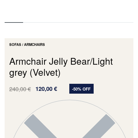
SOFAS / ARMCHAIRS
Armchair Jelly Bear/Light
grey (Velvet)
240,00
€
120,00
€
-50% OFF