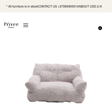
* All furniture is in stock
CONTACT US +37065900010
ABOUT US
D.U.K
0