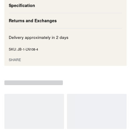
Specification
Returns and Exchanges
Delivery approximately in
2 days
JB-1-LN108-4
SHARE